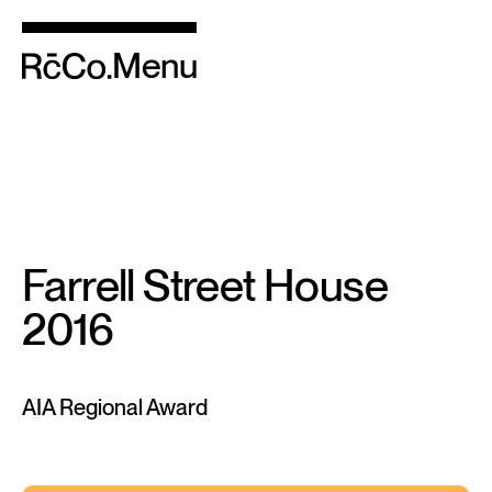
Menu
Farrell Street House
2016
AIA Regional Award